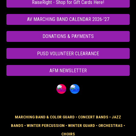
RaiseRight - Shop for Gift Cards Here!
AV MARCHING BAND CALENDAR 2026-'27
DONATIONS & PAYMENTS
PUSD VOLUNTEER CLEARANCE
AFM NEWSLETTER
MARCHING BAND & COLOR GUARD
•
CONCERT BANDS
•
JAZZ
BANDS
•
WINTER PERCUSSION
•
WINTER GUARD
•
ORCHESTRAS
•
CHOIRS