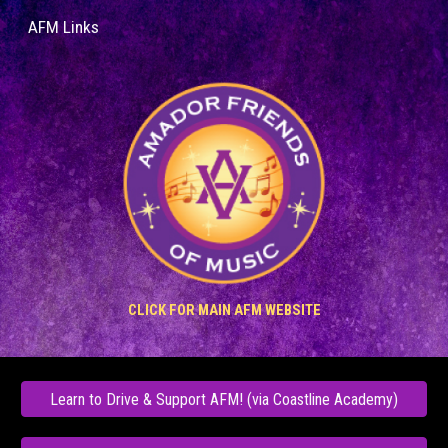
AFM Links
Skip to main content
Skip to navigation
CLICK
FOR MAIN AFM
WE
BSITE
Learn to Drive & Support AFM! (via Coastline Academy)