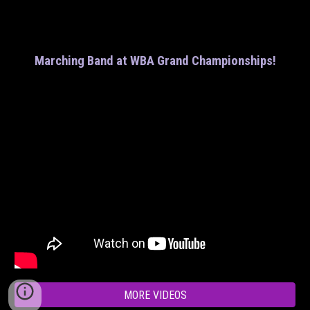
Marching Band at WBA Grand Championships!
MORE VIDEOS